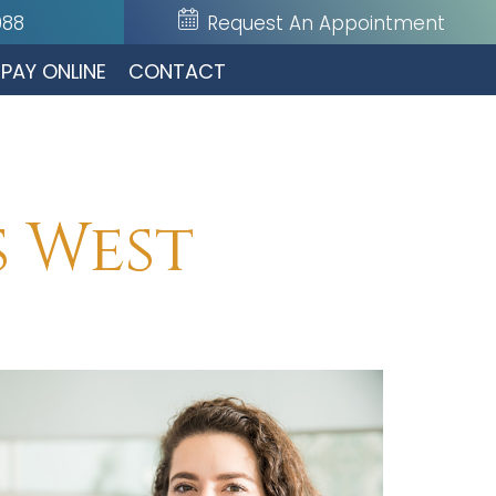
088
Request An Appointment
PAY ONLINE
CONTACT
s West