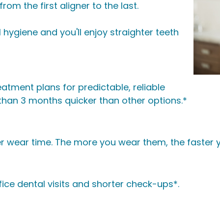
om the first aligner to the last.
 hygiene and you'll enjoy straighter teeth
atment plans for predictable, reliable
an 3 months quicker than other options.*
r wear time. The more you wear them, the faster yo
ice dental visits and shorter check-ups*.