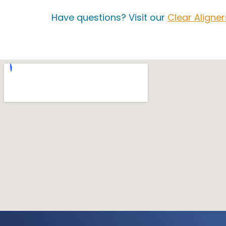
Have questions? Visit our
Clear Aligne