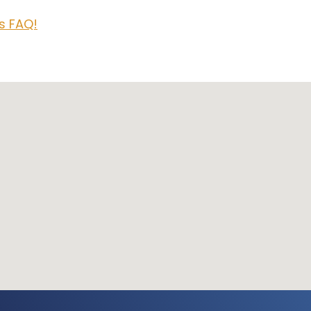
rs FAQ!