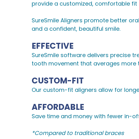
provide a customized, comfortable fit fr
SureSmile Aligners promote better oral
and a confident, beautiful smile.
EFFECTIVE
SureSmile software delivers precise tre
tooth movement that averages more th
CUSTOM-FIT
Our custom-fit aligners allow for longe
AFFORDABLE
Save time and money with fewer in-off
*Compared to traditional braces