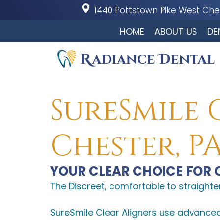
1440 Pottstown Pike
West Ches
HOME
ABOUT US
DE
SureSmile 
Chester, P
YOUR CLEAR CHOICE FOR 
The Discreet, comfortable to straighte
SureSmile Clear Aligners use advance