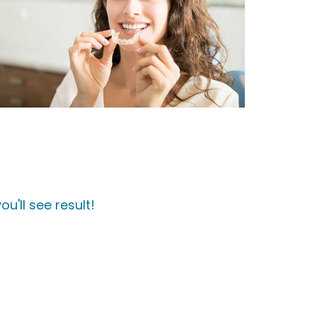
u'll see result!