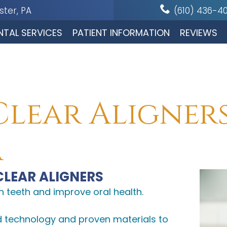
ter, PA
(610) 436-4
NTAL SERVICES
PATIENT INFORMATION
REVIEWS
Clear Aligner
A
CLEAR ALIGNERS
n teeth and improve oral health.
d technology and proven materials to